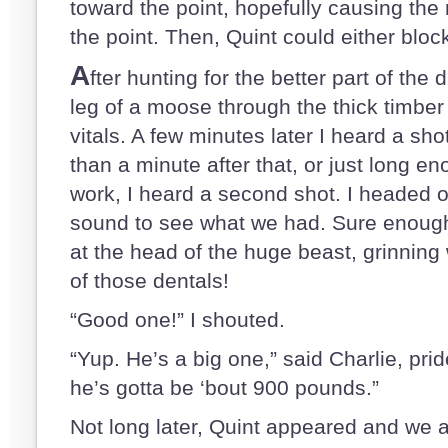
toward the point, hopefully causing th
the point. Then, Quint could either blo
A
fter hunting for the better part of the d
leg of a moose through the thick timber 
vitals. A few minutes later I heard a sh
than a minute after that, or just long e
work, I heard a second shot. I headed o
sound to see what we had. Sure enough
at the head of the huge beast, grinning 
of those dentals!
“Good one!” I shouted.
“Yup. He’s a big one,” said Charlie, pri
he’s gotta be ‘bout 900 pounds.”
Not long later, Quint appeared and we a