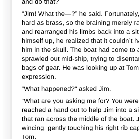
and do that?
“Jim! What the—?” he said. Fortunately
hard as brass, so the braining merely ra
and rearranged his limbs back into a sit
himself up, he realized that it couldn’
him in the skull. The boat had come to 
sprawled out mid-ship, trying to disent
bags of gear. He was looking up at Tom
expression.
“What happened?” asked Jim.
“What are you asking me for? You were 
reached a hand out to help Jim into a si
that ran across the middle of the boat. J
wincing, gently touching his right rib c
Tom.