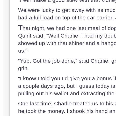
We were lucky to get away with as much
had a full load on top of the car carrier,
T
hat night, we had one last meal of dog
Quint said, “Well Charlie, I had my do
showed up with that shiner and a hango
us.”
“Yup. Got the job done,” said Charlie, g
grin.
“I know I told you I’d give you a bonus
a couple days ago, but I guess today is
pulling out his wallet and extracting the 
One last time, Charlie treated us to his
he took the money. I shook his hand an