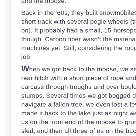
and the moose.
Back in the ’60s, they built snowmobile
short track with several bogie wheels (t
on). It probably had a small, 15-horsep
though. Carbon fiber wasn’t the materia
machines yet. Still, considering the roug
job.
W
hen we got back to the moose, we sec
rear hitch with a short piece of rope a
carcass through troughs and over bould
stumps. Several times we got bogged d
navigate a fallen tree, we even lost a f
made it back to the lake just as night was
us on the front end of the moose to grun
sled, and then all three of us on the back