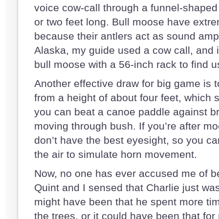
voice cow-call through a funnel-shape
or two feet long. Bull moose have extre
because their antlers act as sound ampl
Alaska, my guide used a cow call, and it
bull moose with a 56-inch rack to find 
Another effective draw for big game is t
from a height of about four feet, which 
you can beat a canoe paddle against b
moving through bush. If you’re after moo
don’t have the best eyesight, so you can
the air to simulate horn movement.
Now, no one has ever accused me of bein
Quint and I sensed that Charlie just wasn
might have been that he spent more tim
the trees, or it could have been that fo