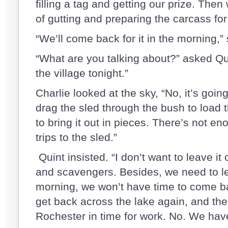
filling a tag and getting our prize. The
of gutting and preparing the carcass for
“We’ll come back for it in the morning,” 
“What are you talking about?” asked Qui
the village tonight.”
Charlie looked at the sky, “No, it’s goi
drag the sled through the bush to load 
to bring it out in pieces. There’s not e
trips to the sled.”
Quint insisted. “I don’t want to leave it
and scavengers. Besides, we need to l
morning, we won’t have time to come bac
get back across the lake again, and the
Rochester in time for work. No. We have