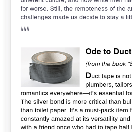
for worse. Still, the remoteness of the 
challenges made us decide to stay a lit
###
Ode
to Duct
(from the book “
D
uct tape is not
plumbers, tailor
romantics everywhere—it’s essential fo
The silver bond is more critical than bul
than toilet paper. It’s a must-pack item
constantly amazed at its versatility and
with a friend once who had to tape half