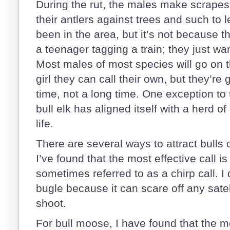
During the rut, the males make scrapes 
their antlers against trees and such to 
been in the area, but it’s not because they
a teenager tagging a train; they just wan
Most males of most species will go on t
girl they can call their own, but they’re
time, not a long time. One exception to t
bull elk has aligned itself with a herd of
life.
There are several ways to attract bulls o
I’ve found that the most effective call is
sometimes referred to as a chirp call. I 
bugle because it can scare off any satel
shoot.
For bull moose, I have found that the mo