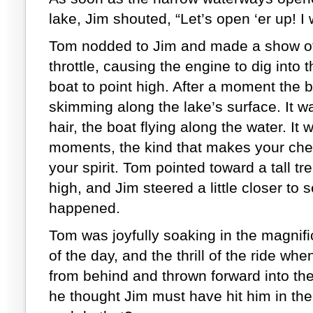
lake, Jim shouted, “Let’s open ‘er up! 
Tom nodded to Jim and made a show of
throttle, causing the engine to dig into 
boat to point high. After a moment the 
skimming along the lake’s surface. It wa
hair, the boat flying along the water. It
moments, the kind that makes your ches
your spirit. Tom pointed toward a tall t
high, and Jim steered a little closer to 
happened.
Tom was joyfully soaking in the magnifi
of the day, and the thrill of the ride w
from behind and thrown forward into the bo
he thought Jim must have hit him in th