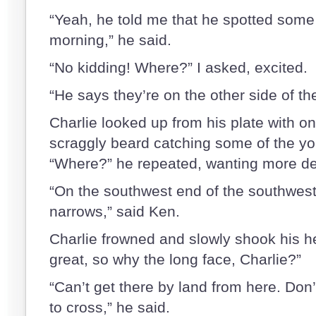
“Yeah, he told me that he spotted some 
morning,” he said.
“No kidding! Where?” I asked, excited.
“He says they’re on the other side of th
Charlie looked up from his plate with o
scraggly beard catching some of the yolk
“Where?” he repeated, wanting more det
“On the southwest end of the southwest
narrows,” said Ken.
Charlie frowned and slowly shook his h
great, so why the long face, Charlie?”
“Can’t get there by land from here. Don’
to cross,” he said.