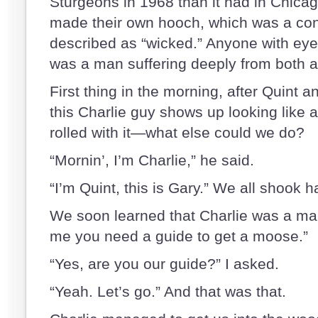
Sturgeons in 1968 than it had in Chicag
made their own hooch, which was a con
described as “wicked.” Anyone with eye
was a man suffering deeply from both a
First thing in the morning, after Quint a
this Charlie guy shows up looking like a
rolled with it—what else could we do?
“Mornin’, I’m Charlie,” he said.
“I’m Quint, this is Gary.” We all shook 
We soon learned that Charlie was a man
me you need a guide to get a moose.”
“Yes, are you our guide?” I asked.
“Yeah. Let’s go.” And that was that.