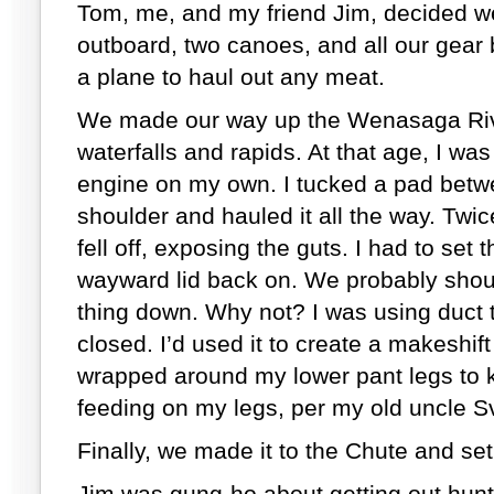
Tom, me, and my friend Jim, decided w
outboard, two canoes, and all our gear
a plane to haul out any meat.
We made our way up the Wenasaga Riv
waterfalls and rapids. At that age, I wa
engine on my own. I tucked a pad bet
shoulder and hauled it all the way. Twic
fell off, exposing the guts. I had to se
wayward lid back on. We probably shoul
thing down. Why not? I was using duct 
closed. I’d used it to create a makeshift 
wrapped around my lower pant legs to 
feeding on my legs, per my old uncle S
Finally, we made it to the Chute and se
Jim was gung-ho about getting out hun