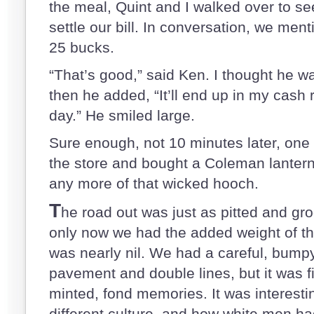
the meal, Quint and I walked over to s
settle our bill. In conversation, we men
25 bucks.
“That’s good,” said Ken. I thought he wa
then he added, “It’ll end up in my cash 
day.” He smiled large.
Sure enough, not 10 minutes later, one 
the store and bought a Coleman lantern. 
any more of that wicked hooch.
T
he road out was just as pitted and gro
only now we had the added weight of t
was nearly nil. We had a careful, bumpy
pavement and double lines, but it was fil
minted, fond memories. It was interesti
different culture, and how white men ha