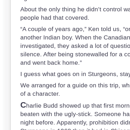
About the only thing he didn’t control wa
people had that covered.
“A couple of years ago,” Ken told us, “o
another Indian boy. When the Canadia
investigated, they asked a lot of questio
silence. After being stonewalled for a c
and went back home.”
I guess what goes on in Sturgeons, sta
We arranged for a guide on this trip, w
of a character.
C
harlie Budd showed up that first morn
beaten with the ugly-stick. Someone ha
night before. Apparently, prohibition did