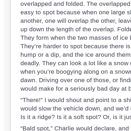
overlapped and folded. The overlapped 
easy to spot because when one large s
another, one will overlap the other, leav
up down the length of the overlap. Fold
They form when the two masses of ice b
They’re harder to spot because there is n
hump or a dip, and the ice around them 
deadly. They can look a lot like a snow 
when you’re boogying along on a snowmo
dawn. Driving over one of those, or find
would make for a seriously bad day at b
“There!” I would shout and point to a sh
would slow the vehicle down, and we’d 
Is it a ridge? Is it a soft spot? Or, is it 
“Bald spot,” Charlie would declare, and