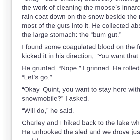
the work of cleaning the moose’s innard
rain coat down on the snow beside th
most of the guts into it. He collected ab
the large stomach: the “bum gut.”
I found some coagulated blood on the f
kicked it in his direction, “You want that
He grunted, “Nope.” I grinned. He rolle
“Let’s go.”
“Okay. Quint, you want to stay here wit
snowmobile?” I asked.
“Will do,” he said.
Charley and I hiked back to the lake wh
He unhooked the sled and we drove jus