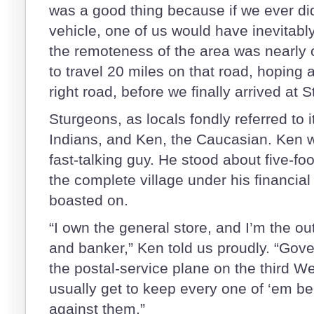
was a good thing because if we ever d
vehicle, one of us would have inevitabl
the remoteness of the area was nearly 
to travel 20 miles on that road, hoping 
right road, before we finally arrived at
Sturgeons, as locals fondly referred to 
Indians, and Ken, the Caucasian. Ken w
fast-talking guy. He stood about five-f
the complete village under his financial
boasted on.
“I own the general store, and I’m the out
and banker,” Ken told us proudly. “Go
the postal-service plane on the third W
usually get to keep every one of ‘em b
against them.”