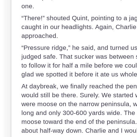
one.
“There!” shouted Quint, pointing to a ja
caught in our headlights. Again, Charli
approached.
“Pressure ridge,” he said, and turned us 
judged safe. That sucker was between 
to follow it for half a mile before we cou
glad we spotted it before it ate us whol
At daybreak, we finally reached the pe
would still be there. Surely. We started
were moose on the narrow peninsula, w
long and only 300-600 yards wide. The 
moose toward the end of the peninsula.
about half-way down. Charlie and I wou