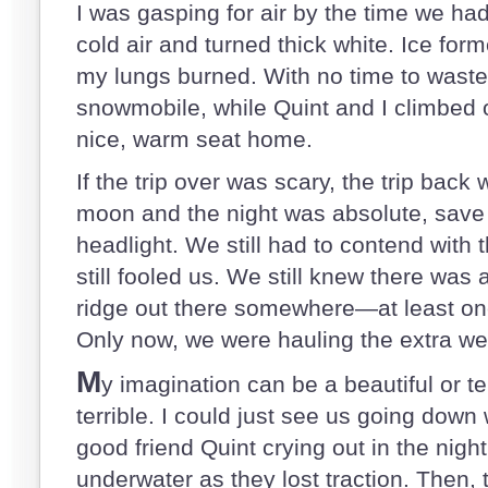
I was gasping for air by the time we had
cold air and turned thick white. Ice for
my lungs burned. With no time to waste,
snowmobile, while Quint and I climbed 
nice, warm seat home.
If the trip over was scary, the trip back
moon and the night was absolute, save t
headlight. We still had to contend with 
still fooled us. We still knew there wa
ridge out there somewhere—at least one
Only now, we were hauling the extra w
M
y imagination can be a beautiful or ter
terrible. I could just see us going down 
good friend Quint crying out in the night
underwater as they lost traction. Then, 