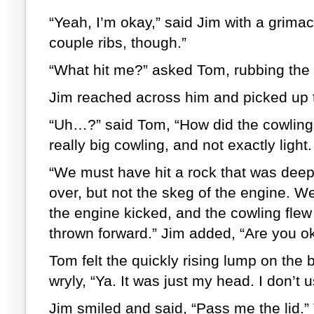
“Yeah, I’m okay,” said Jim with a grimac
couple ribs, though.”
“What hit me?” asked Tom, rubbing the 
Jim reached across him and picked up t
“Uh…?” said Tom, “How did the cowling 
really big cowling, and not exactly light.
“We must have hit a rock that was deep
over, but not the skeg of the engine. 
the engine kicked, and the cowling flew 
thrown forward.” Jim added, “Are you o
Tom felt the quickly rising lump on the 
wryly, “Ya. It was just my head. I don’t
Jim smiled and said, “Pass me the lid.