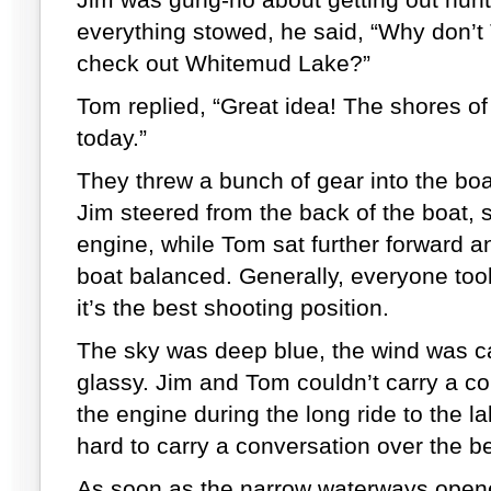
everything stowed, he said, “Why don’t
check out Whitemud Lake?”
Tom replied, “Great idea! The shores o
today.”
They threw a bunch of gear into the boa
Jim steered from the back of the boat, sit
engine, while Tom sat further forward and
boat balanced. Generally, everyone took 
it’s the best shooting position.
The sky was deep blue, the wind was c
glassy. Jim and Tom couldn’t carry a co
the engine during the long ride to the lak
hard to carry a conversation over the be
As soon as the narrow waterways opene