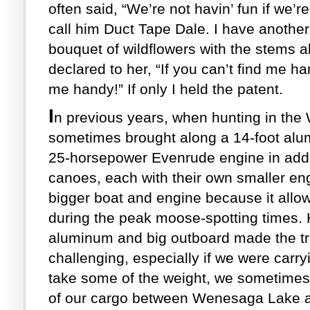
often said, “We’re not havin’ fun if we’r
call him Duct Tape Dale. I have another 
bouquet of wildflowers with the stems a
declared to her, “If you can’t find me h
me handy!” If only I held the patent.
I
n previous years, when hunting in th
sometimes brought along a 14-foot alu
25-horsepower Evenrude engine in addit
canoes, each with their own smaller eng
bigger boat and engine because it allo
during the peak moose-spotting times. 
aluminum and big outboard made the tri
challenging, especially if we were carry
take some of the weight, we sometimes 
of our cargo between Wenesaga Lake an