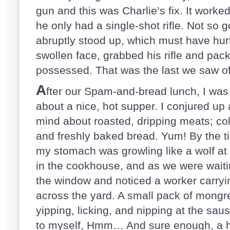
gun and this was Charlie’s fix. It work
he only had a single-shot rifle. Not so
abruptly stood up, which must have hurt
swollen face, grabbed his rifle and pack
possessed. That was the last we saw of
A
fter our Spam-and-bread lunch, I was 
about a nice, hot supper. I conjured up a
mind about roasted, dripping meats; col
and freshly baked bread. Yum! By the ti
my stomach was growling like a wolf at 
in the cookhouse, and as we were waitin
the window and noticed a worker carryin
across the yard. A small pack of mongre
yipping, licking, and nipping at the saus
to myself, Hmm… And sure enough, a hal