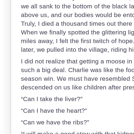
we all sank to the bottom of the black 
above us, and our bodies would be ent
Truly, I died a thousand times out there 
When we finally spotted the glittering li
miles away, I felt the first twitch of hop
later, we pulled into the village, riding h
I did not realize that getting a moose in
such a big deal. Charlie was like the foo
season win. We must have resembled S
descended on us like children after pre
“Can I take the liver?”
“Can I have the heart?”
“Can we have the ribs?”
“I will make a good stew with that kidney