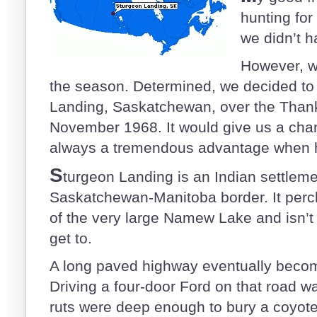
hunting for
we didn’t ha
However, we
the season. Determined, we decided to 
Landing, Saskatchewan, over the Thank
November 1968. It would give us a chan
always a tremendous advantage when 
S
turgeon Landing is an Indian settleme
Saskatchewan-Manitoba border. It perc
of the very large Namew Lake and isn’t 
get to.
A long paved highway eventually becom
Driving a four-door Ford on that road 
ruts were deep enough to bury a coyote.