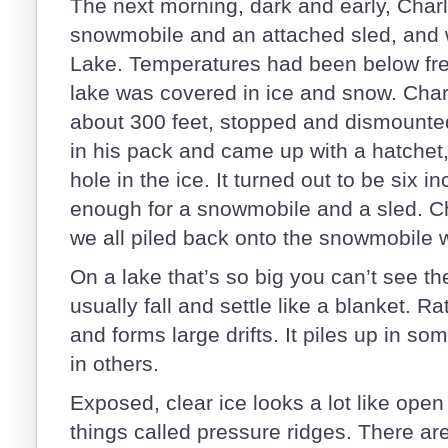
The next morning, dark and early, Charl
snowmobile and an attached sled, and
Lake. Temperatures had been below free
lake was covered in ice and snow. Char
about 300 feet, stopped and dismount
in his pack and came up with a hatchet
hole in the ice. It turned out to be six i
enough for a snowmobile and a sled. Ch
we all piled back onto the snowmobile wi
On a lake that’s so big you can’t see th
usually fall and settle like a blanket. Ra
and forms large drifts. It piles up in s
in others.
Exposed, clear ice looks a lot like open
things called pressure ridges. There ar