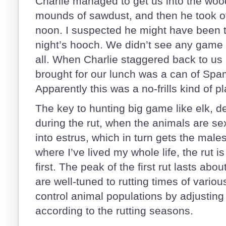
Charlie managed to get us into the woo
mounds of sawdust, and then he took off
noon. I suspected he might have been tr
night’s hooch. We didn’t see any game o
all. When Charlie staggered back to us 
brought for our lunch was a can of Spam
Apparently this was a no-frills kind of p
The key to hunting big game like elk, d
during the rut, when the animals are se
into estrus, which in turn gets the males
where I’ve lived my whole life, the rut
first. The peak of the first rut lasts ab
are well-tuned to rutting times of variou
control animal populations by adjustin
according to the rutting seasons.