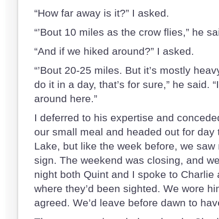
“How far away is it?” I asked.
“’Bout 10 miles as the crow flies,” he sa
“And if we hiked around?” I asked.
“’Bout 20-25 miles. But it’s mostly hea
do it in a day, that’s for sure,” he said. “
around here.”
I deferred to his expertise and concede
our small meal and headed out for day
Lake, but like the week before, we saw 
sign. The weekend was closing, and w
night both Quint and I spoke to Charlie 
where they’d been sighted. We wore him
agreed. We’d leave before dawn to have 