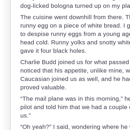
dog-licked bologna turned up on my pla
The cuisine went downhill from there. T
runny egg on a piece of white bread. I
to despise runny eggs from a young age
head cold. Runny yolks and snotty white
gave it four black holes.
Charlie Budd joined us for what passed 
noticed that his appetite, unlike mine, w
Caucasian joined us as well, and he had
proved valuable.
“The mail plane was in this morning,” he 
pilot and told him that we had a couple
us.”
“Oh yeah?” I said, wondering where he 