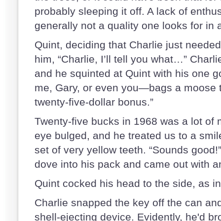
probably sleeping it off. A lack of enth
generally not a quality one looks for in
Quint, deciding that Charlie just needed 
him, “Charlie, I’ll tell you what…” Charl
and he squinted at Quint with his one 
me, Gary, or even you—bags a moose t
twenty-five-dollar bonus.”
Twenty-five bucks in 1968 was a lot of
eye bulged, and he treated us to a smi
set of very yellow teeth. “Sounds good!
dove into his pack and came out with 
Quint cocked his head to the side, as 
Charlie snapped the key off the can and 
shell-ejecting device. Evidently, he'd br