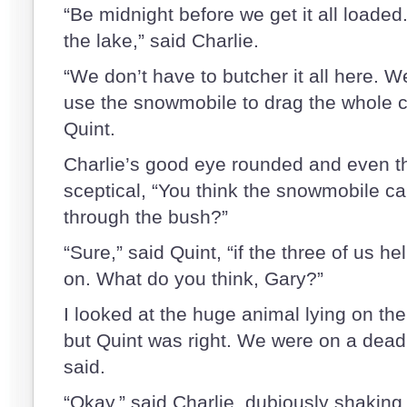
“Be midnight before we get it all loaded.
the lake,” said Charlie.
“We don’t have to butcher it all here. We’
use the snowmobile to drag the whole c
Quint.
Charlie’s good eye rounded and even th
sceptical, “You think the snowmobile ca
through the bush?”
“Sure,” said Quint, “if the three of us h
on. What do you think, Gary?”
I looked at the huge animal lying on t
but Quint was right. We were on a deadli
said.
“Okay,” said Charlie, dubiously shaking