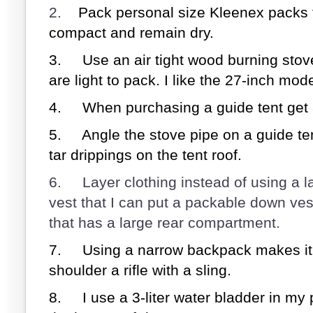
2.
Pack personal size Kleenex packs f
compact and remain dry.
3.
Use an air tight wood burning stov
are light to pack. I like the 27-inch mode
4.
When purchasing a guide tent get 
5.
Angle the stove pipe on a guide te
tar drippings on the tent roof.
6.
Layer clothing instead of using a l
vest that I can put a packable down vest 
that has a large rear compartment.
7.
Using a narrow backpack makes it
shoulder a rifle with a sling.
8.
I use a 3-liter water bladder in my 