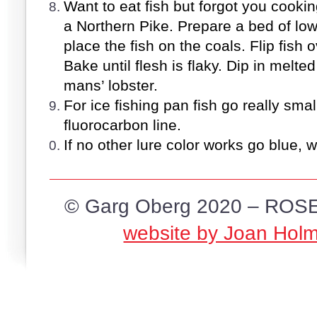
Want to eat fish but forgot you cookin
a Northern Pike. Prepare a bed of lo
place the fish on the coals. Flip fish 
Bake until flesh is flaky. Dip in melt
mans’ lobster.
For ice fishing pan fish go really smal
fluorocarbon line.
If no other lure color works go blue, wi
© Garg Oberg 2020 – ROSE
website by Joan Hol