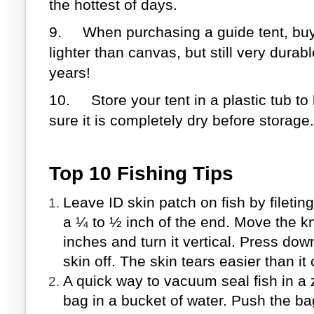
the hottest of days.
9.
When purchasing a guide tent, buy
lighter than canvas, but still very durab
years!
1
0.
Store your tent in a plastic tub t
sure it is completely dry before storage.
Top 10 Fishing Tips
Leave ID skin patch on fish by fileting 
a ¼ to ½ inch of the end. Move the k
inches and turn it vertical. Press dow
skin off. The skin tears easier than it 
A quick way to vacuum seal fish in a z
bag in a bucket of water. Push the bag