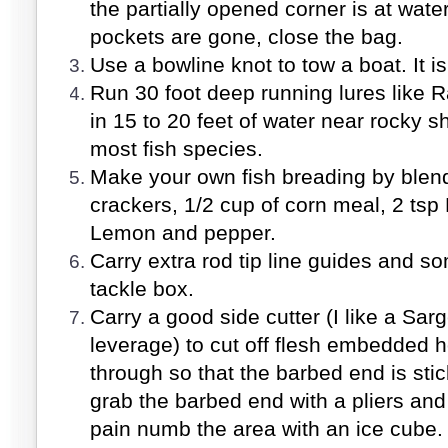
the partially opened corner is at water
pockets are gone, close the bag.
Use a bowline knot to tow a boat. It i
Run 30 foot deep running lures like R
in 15 to 20 feet of water near rocky s
most fish species.
Make your own fish breading by blendi
crackers, 1/2 cup of corn meal, 2 tsp
Lemon and pepper.
Carry extra rod tip line guides and so
tackle box.
Carry a good side cutter (I like a Sar
leverage) to cut off flesh embedded h
through so that the barbed end is stic
grab the barbed end with a pliers and
pain numb the area with an ice cube. 