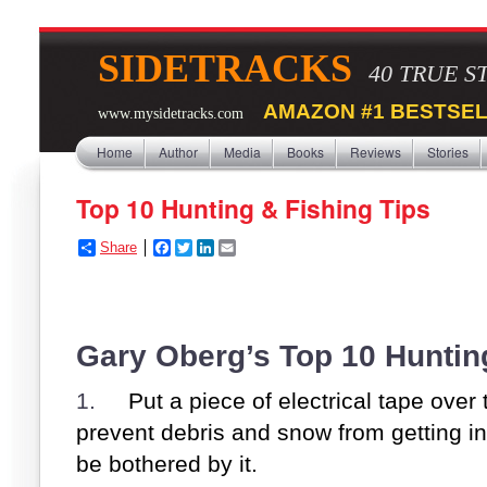
SIDETRACKS
40 TRUE S
AMAZON #1 BESTSEL
www.mysidetracks.com
Home
Author
Media
Books
Reviews
Stories
Top 10 Hunting & Fishing Tips
Share
F
T
L
E
a
w
i
m
c
i
n
a
e
t
k
i
b
t
e
l
o
e
d
Gary Oberg’s Top 10 Huntin
o
r
I
k
n
1.
Put a piece of electrical tape over t
prevent debris and snow from getting in t
be bothered by it.