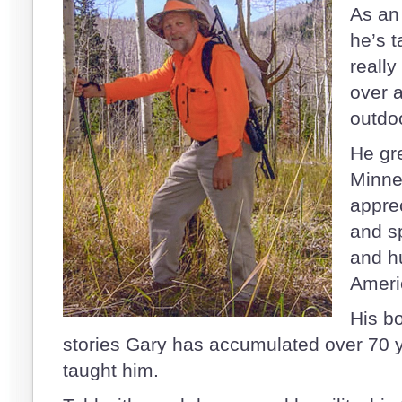
As an
he’s t
really
over a
outdo
He gr
Minne
appre
and sp
and h
Ameri
His b
stories Gary has accumulated over 70 y
taught him.