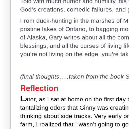
Told with much humor and humility, his t
God’s creations, comedic failures, and 
From duck-hunting in the marshes of Mi
pristine lakes of Ontario, to bagging 
of Alaska, Gary writes about all the com
blessings, and all the curses of living l
you’re not living on the edge, you’re ta
(final thoughts…..taken from the boo
Reflection
L
ater, as I sat at home on the first day
tantalizing odors that Ginny was creating
thinking about side tracks. Very early on
farm, I realized that I wasn’t going to ge