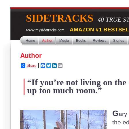
SIDETRACKS
40 TRUE S
AMAZON #1 BESTSEL
www.mysidetracks.com
Home
Author
Media
Books
Reviews
Stories
Author
Share
F
T
L
E
a
w
i
m
c
i
n
a
“If you’re not living on the
e
t
k
i
b
t
e
l
up too much room.”
o
e
d
o
r
I
k
n
G
ary
the e