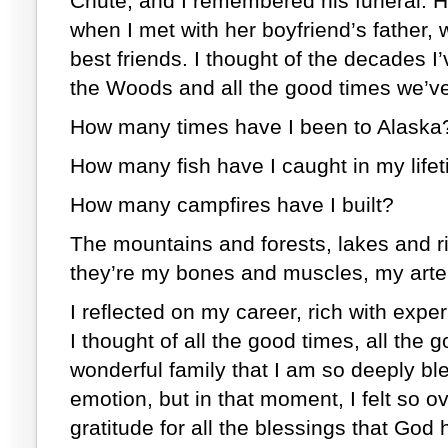
Chute, and I remembered his funeral. 
when I met with her boyfriend’s father
best friends. I thought of the decades I
the Woods and all the good times we’v
How many times have I been to Alask
How many fish have I caught in my lif
How many campfires have I built?
The mountains and forests, lakes and ri
they’re my bones and muscles, my arte
I reflected on my career, rich with ex
I thought of all the good times, all the g
wonderful family that I am so deeply ble
emotion, but in that moment, I felt so 
gratitude for all the blessings that God