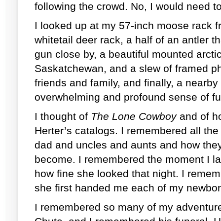
following the crowd. No, I would need 
I looked up at my 57-inch moose rack 
whitetail deer rack, a half of an antler
gun close by, a beautiful mounted arctic
Saskatchewan, and a slew of framed ph
friends and family, and finally, a nearby
overwhelming and profound sense of ful
I thought of
The Lone Cowboy
and of ho
Herter’s catalogs. I remembered all t
dad and uncles and aunts and how they
become. I remembered the moment I la
how fine she looked that night. I reme
she first handed me each of my newbo
I remembered so many of my adventures 