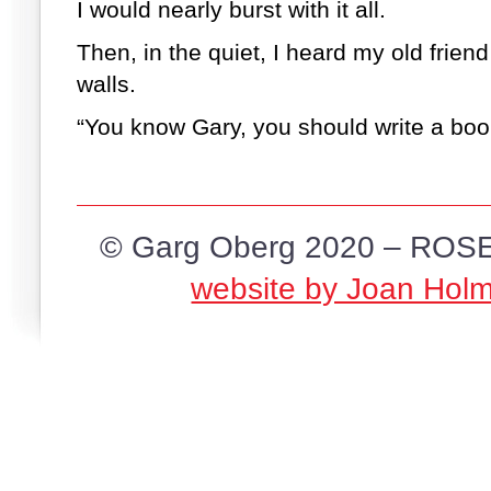
I would nearly burst with it all.
Then, in the quiet, I heard my old friend
walls.
“You know Gary, you should write a boo
© Garg Oberg 2020 – ROSE
website by Joan Hol